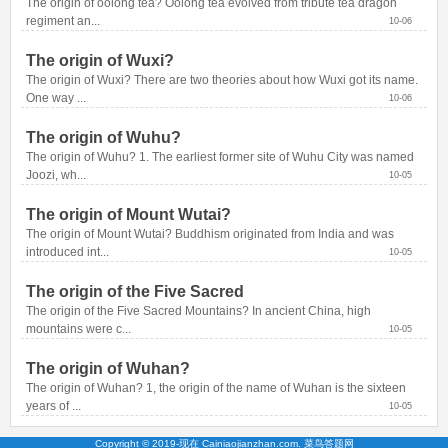
The origin of oolong tea? Oolong tea evolved from tribute tea dragon 
regiment an...
10-06
The origin of Wuxi?
The origin of Wuxi? There are two theories about how Wuxi got its name. 
One way ...
10-06
The origin of Wuhu?
The origin of Wuhu? 1. The earliest former site of Wuhu City was named 
Joozi, wh...
10-05
The origin of Mount Wutai?
The origin of Mount Wutai? Buddhism originated from India and was 
introduced int...
10-05
The origin of the Five Sacred
The origin of the Five Sacred Mountains? In ancient China, high 
mountains were c...
10-05
The origin of Wuhan?
The origin of Wuhan? 1, the origin of the name of Wuhan is the sixteen 
years of ...
10-05
Copyright © 2019-现在 Cainiaojianzhan.com. 菜鸟答题网