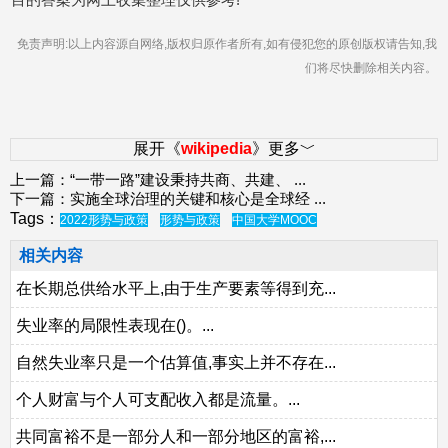
免责声明:以上内容源自网络,版权归原作者所有,如有侵犯您的原创版权请告知,我
们将尽快删除相关内容。
展开《
wikipedia
》更多﹀
上一篇：
“一带一路”建设秉持共商、共建、
...
下一篇：
实施全球治理的关键和核心是全球经
...
Tags：
2022形势与政策
形势与政策
中国大学MOOC
相关内容
在长期总供给水平上,由于生产要素等得到充...
失业率的局限性表现在()。...
自然失业率只是一个估算值,事实上并不存在...
个人财富与个人可支配收入都是流量。...
共同富裕不是一部分人和一部分地区的富裕,...