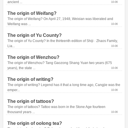
ancient ...
10-06
The origin of Weifang?
The origin of Weifang? On April 27, 1948, Weixian was liberated and 
Weifang was ...
10-06
The origin of Yu County?
The origin of Yu County? In the thirteenth edition of Shiji · Zhaos Family, 
Lia...
10-06
The origin of Wenzhou?
The origin of Wenzhou? Tang Gaozong Shang Yuan two years (675 
years), the state ...
10-06
The origin of writing?
The origin of writing? Legend has it that a long time ago, Cangjie was the 
emper...
10-06
The origin of tattoos?
The origin of tattoos? Tattoo was born in the Stone Age fourteen 
thousand years ...
10-06
The origin of oolong tea?