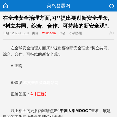
菜鸟答题网
在全球安全治理方面,习**提出要创新安全理念,
“树立共同、综合、合作、可持续的新安全观”。
日期：2022-01-19
类目：
wikipedia
作者： 小明答题
在全球安全治理方面,习**提出要创新安全理念,“树立共同、
综合、合作、可持续的新安全观”。
A.正确
B.错误
本文来自菜鸟建站网
正确答案：
A【正确】
以上相关的更多内容请点击
“
中国大学MOOC
”
查看，该题
目的答案为网上收集整理仅供参考!