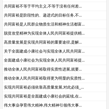
共同富裕不等于平均主义,不等于没有任何差...
共同富裕是阶段性的、递进式的目标任务,不...
共同富裕是人民群众物质生活和精神生活都富...
脱贫攻坚精神为实现全体人民共同富裕提供精...
高质量发展是实现共同富裕的重要途径,是解...
关于全面建成小康社会与实现全体人民共同富...
全面建成小康社会为实现全体人民共同富裕提...
推动全体人民共同富裕取得实质性进展,就要...
推动全体人民共同富裕取得更为明显的实质性...
实现共同富裕必须依靠高质量发展,对此必须_...
实现共同富裕是全面建成小康社会的延续,在...
伟大事业孕育伟大精神,伟大精神引领伟大事...