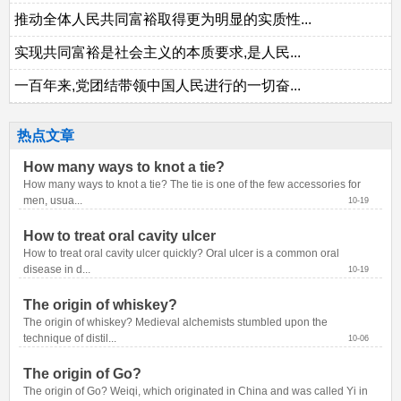
推动全体人民共同富裕取得更为明显的实质性...
实现共同富裕是社会主义的本质要求,是人民...
一百年来,党团结带领中国人民进行的一切奋...
热点文章
How many ways to knot a tie?
How many ways to knot a tie? The tie is one of the few accessories for 
men, usua...
10-19
How to treat oral cavity ulcer
How to treat oral cavity ulcer quickly? Oral ulcer is a common oral 
disease in d...
10-19
The origin of whiskey?
The origin of whiskey? Medieval alchemists stumbled upon the 
technique of distil...
10-06
The origin of Go?
The origin of Go? Weiqi, which originated in China and was called Yi in 